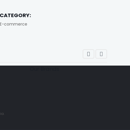
CATEGORY:
E-commerce
Our Brands
ia.