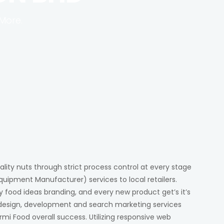
More.
ality nuts through strict process control at every stage
quipment Manufacturer) services to local retailers.
y food ideas branding, and every new product get’s it’s
y design, development and search marketing services
rmi Food overall success. Utilizing responsive web