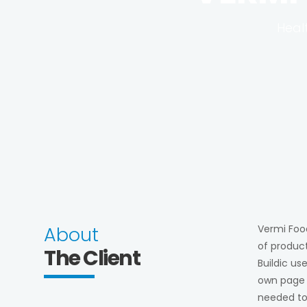
Heal
About
Vermi Food
of product
The Client
Buildic us
own page o
needed to 