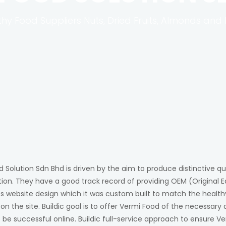
thy Food Suppliers Nuts, Dried Fruits, Almonds and 
 Solution Sdn Bhd is driven by the aim to produce distinctive qu
ion. They have a good track record of providing OEM (Original E
es website design which it was custom built to match the health
n the site. Buildic goal is to offer Vermi Food of the necessar
be successful online. Buildic full-service approach to ensure Ve