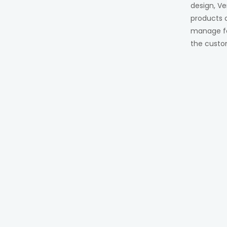
design, Ve
products 
manage for
the custo