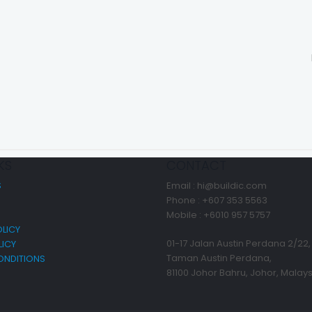
KS
CONTACT
S
Email : hi@buildic.com
Phone : +607 353 5563
Mobile : +6010 957 5757
LICY
01-17 Jalan Austin Perdana 2/22,
LICY
Taman Austin Perdana,
ONDITIONS
81100 Johor Bahru, Johor, Malays