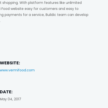
t shopping. With platform features like unlimited
 Food website easy for customers and easy to
ing payments for a service, Buildic team can develop
.
WEBSITE:
www.vermifood.com
DATE:
May 04, 2017