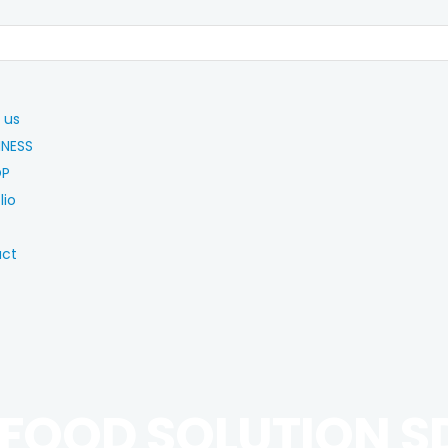
 us
INESS
OP
lio
act
 FOOD SOLUTION S