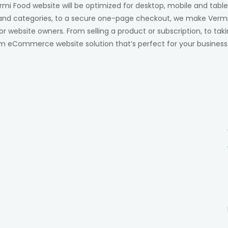
rmi Food website will be optimized for desktop, mobile and table
and categories, to a secure one-page checkout, we make Vermi
 website owners. From selling a product or subscription, to tak
m eCommerce website solution that’s perfect for your business