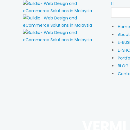
Home
About
E-BUS
E-SH
Portfo
BLOG
Cont
VERMI