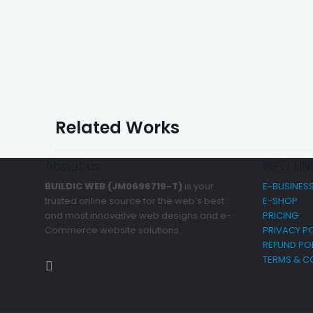
Related Works
About us
INFO LIN
BUILDIC WEB (JM0696719-T)
is your
E-BUSINES
trusted online source for the web’s best
E-SHOP
and most innovative web designs and e-
PRICING
Commerce website solutions.
PRIVACY PO
REFUND PO
TERMS & C