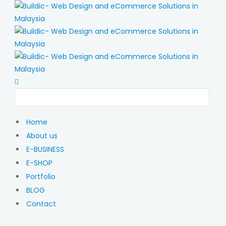
Home
About us
E-BUSINESS
E-SHOP
Portfolio
BLOG
Contact