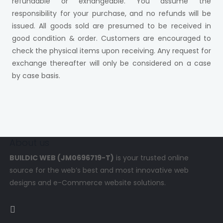
refundable or exhangeable. You assume the
responsibility for your purchase, and no refunds will be
issued. All goods sold are presumed to be received in
good condition & order. Customers are encouraged to
check the physical items upon receiving. Any request for
exchange thereafter will only be considered on a case
by case basis.
About us
BUILDIC WEB (JM0696719-T)
is your trusted online
source for the web’s best and most innovative web
designs and e-Commerce website solutions.