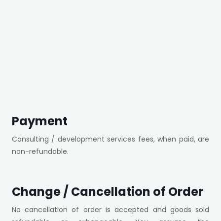
Payment
Consulting / development services fees, when paid, are
non-refundable.
Change / Cancellation of Order
No cancellation of order is accepted and goods sold