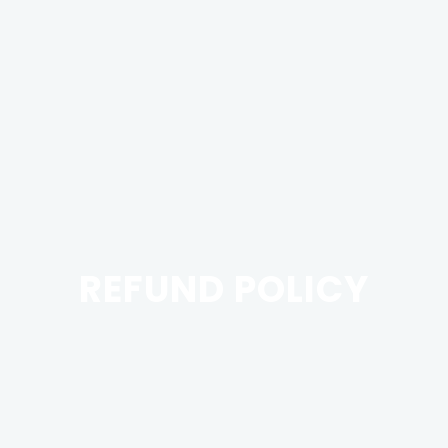
REFUND POLICY