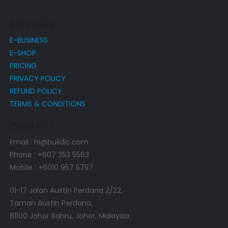
INFO LINKS
E-BUSINESS
E-SHOP
PRICING
PRIVACY POLICY
REFUND POLICY
TERMS & CONDITIONS
CONTACT
Email : hi@buildic.com
Phone : +607 353 5563
Mobile : +6010 957 5757
01-17 Jalan Austin Perdana 2/22,
Taman Austin Perdana,
81100 Johor Bahru, Johor, Malaysia.