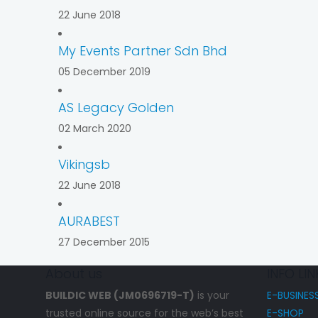
22 June 2018
My Events Partner Sdn Bhd
05 December 2019
AS Legacy Golden
02 March 2020
Vikingsb
22 June 2018
AURABEST
27 December 2015
About us
INFO LIN
BUILDIC WEB (JM0696719-T)
is your
E-BUSINES
trusted online source for the web’s best
E-SHOP