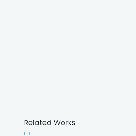
Related Works