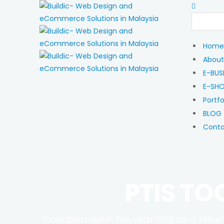
Home
About
E-BUS
E-SH
Portfo
BLOG
Cont
PTIS TO
Incorporated in the year 2018 as a result