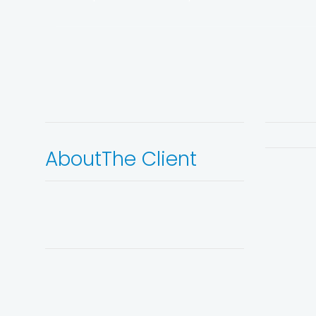
About
The Client