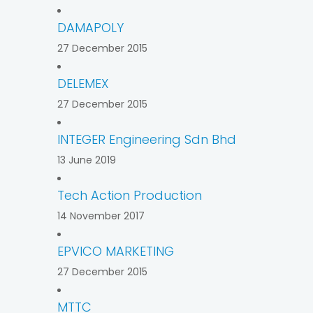
DAMAPOLY
27 December 2015
DELEMEX
27 December 2015
INTEGER Engineering Sdn Bhd
13 June 2019
Tech Action Production
14 November 2017
EPVICO MARKETING
27 December 2015
MTTC