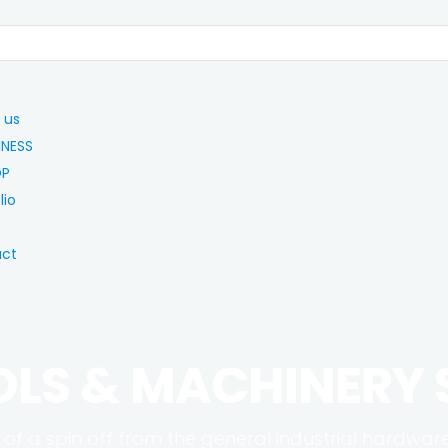
 us
INESS
OP
lio
act
OLS & MACHINERY
 of a spin off from the general industrial hardwar