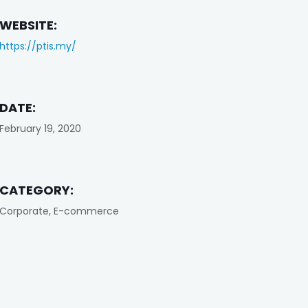
WEBSITE:
https://ptis.my/
DATE:
February 19, 2020
CATEGORY:
Corporate, E-commerce