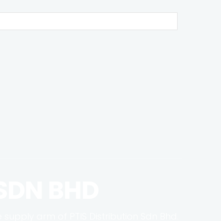
 SDN BHD
e supply arm of PTIS Distribution Sdn Bhd.