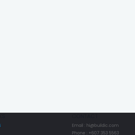
KS
CONTACT
S
Email : hi@buildic.com
Phone : +607 353 5563